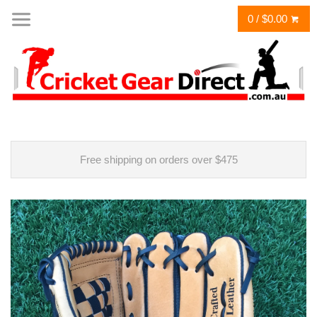
0 / $0.00
Free shipping on orders over $475