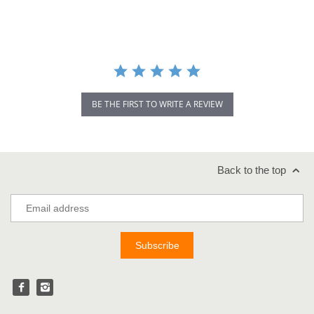
rating
BE THE FIRST TO WRITE A REVIEW
Back to the top