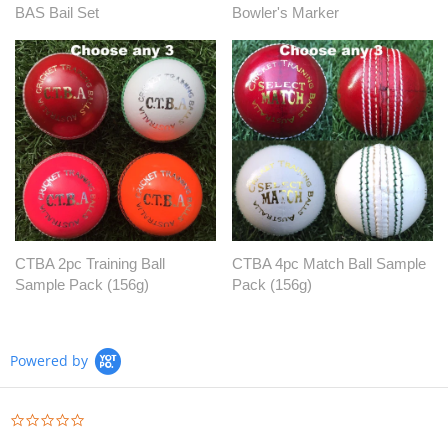
BAS Bail Set
Bowler's Marker
CTBA 2pc Training Ball
CTBA 4pc Match Ball Sample
Sample Pack (156g)
Pack (156g)
Powered by
0.0
star