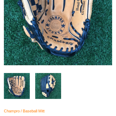
Champro
/
Baseball Mitt