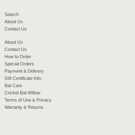
Search
About Us
Contact Us
About Us
Contact Us
How to Order
Special Orders
Payment & Delivery
Gift Certificate Info
Bat Care
Cricket Bat Willow
Terms of Use & Privacy
Warranty & Returns