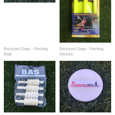
Backyard Zings - Flashing
Backyard Zings - Flashing
Bails
Wickets