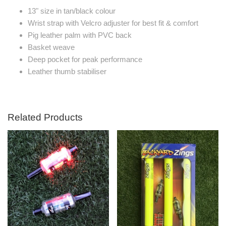
13" size in tan/black colour
Wrist strap with Velcro adjuster for best fit & comfort
Pig leather palm with PVC back
Basket weave
Deep pocket for peak performance
Leather thumb stabiliser
Related Products