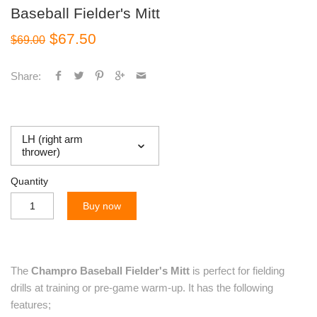
Baseball Fielder's Mitt
$67.50
$69.00
Share:
LH (right arm
thrower)
Quantity
Buy now
The
Champro Baseball Fielder's Mitt
is perfect for fielding
drills at training or pre-game warm-up. It has the following
features;