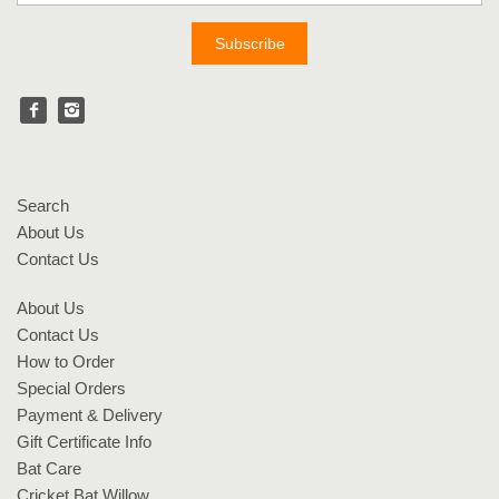
Search
About Us
Contact Us
About Us
Contact Us
How to Order
Special Orders
Payment & Delivery
Gift Certificate Info
Bat Care
Cricket Bat Willow