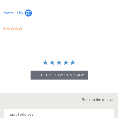
Powered by
0.0
star
rating
BE THE FIRST TO WRITE A REVIEW
Back to the top