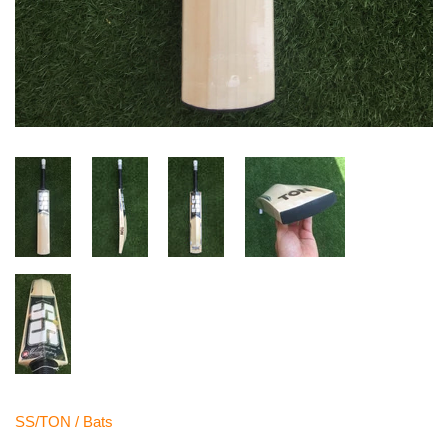
SS/TON
/
Bats