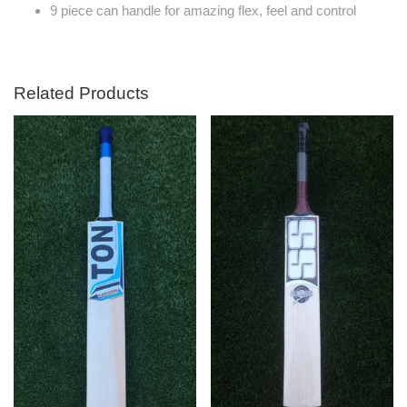
9 piece can handle for amazing flex, feel and control
Related Products