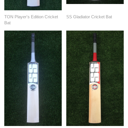
TON Player's Edition Cricket
SS Gladiator Cricket Bat
Bat