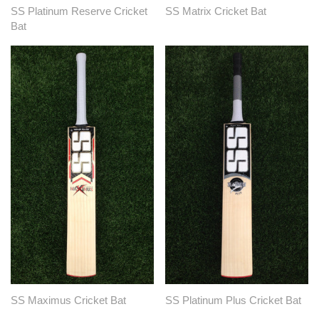
SS Platinum Reserve Cricket
SS Matrix Cricket Bat
Bat
SS Maximus Cricket Bat
SS Platinum Plus Cricket Bat