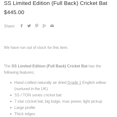
SS Limited Edition (Full Back) Cricket Bat
$445.00
Share:
We have run out of stock for this item.
The
SS Limited Edition (Full Back) Cricket Bat
has the
following features;
Hand crafted naturally air dried
Grade 1
English willow
(nurtured in the UK)
SS / TON series cricket bat
7 star cricket bat, big bulge, max power, light pickup
Large profile
Thick edges