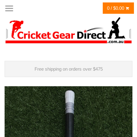
0 / $0.00
Free shipping on orders over $475